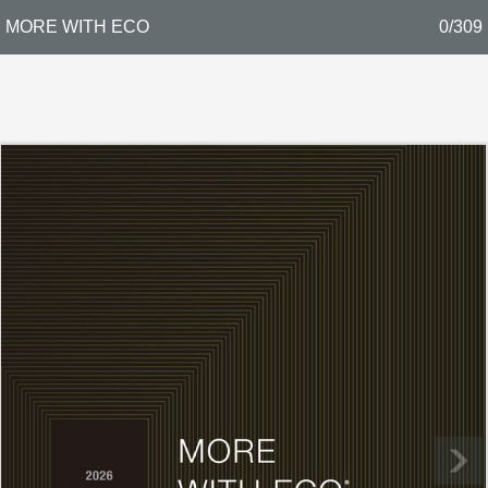
MORE WITH ECO
0/309